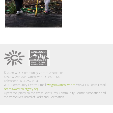
© 2026 WPG Community Centre Association
4397 W 2nd Ave Vancouver, BC V6R 1K4
Telephone: 604-257-8140
WPG Community Centre Email:
wpgcc@vancouver.ca
WPGCCA Board Email:
board@westpointgrey.org
Operated jointly by the West Point Grey Community Centre Association and
the Vancouver Board of Parks and Recreation