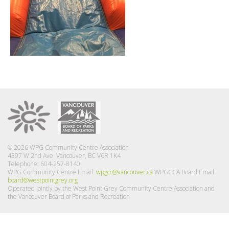
© 2026 WPG Community Centre Association
4397 W 2nd Ave Vancouver, BC V6R 1K4
Telephone: 604-257-8140
WPG Community Centre Email:
wpgcc@vancouver.ca
WPGCCA Board Email:
board@westpointgrey.org
Operated jointly by the West Point Grey Community Centre Association and
the Vancouver Board of Parks and Recreation