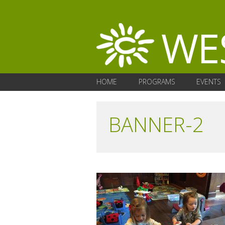
HOME
PROGRAMS
EVENTS
BANNER-2