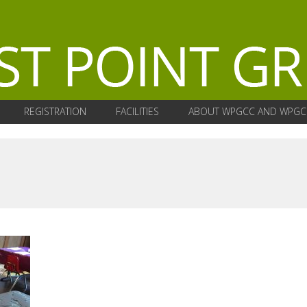
REGISTRATION
FACILITIES
ABOUT WPGCC AND WPGC