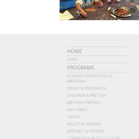
HOME
NEWS
PROGRAMS
LICENSED PRESCHOOL AT
ABERTHAU
INFANT & PRESCHOOL
CHILDREN & PRETEEN
BIRTHDAY PARTIES
DAY CAMPS
YOUTH
ADULTS & SENIORS
AEROBICS & FITNESS
COMMUNITY ARTS & CULTURE