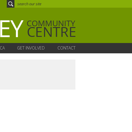
CA
GET INVOLVED
CONTACT