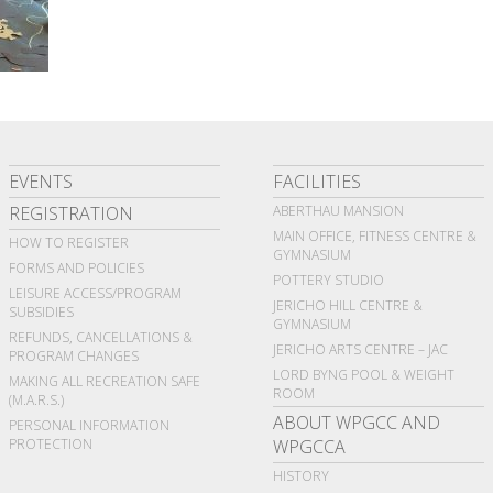
EVENTS
FACILITIES
REGISTRATION
ABERTHAU MANSION
MAIN OFFICE, FITNESS CENTRE &
HOW TO REGISTER
GYMNASIUM
FORMS AND POLICIES
POTTERY STUDIO
LEISURE ACCESS/PROGRAM
JERICHO HILL CENTRE &
SUBSIDIES
GYMNASIUM
REFUNDS, CANCELLATIONS &
JERICHO ARTS CENTRE – JAC
PROGRAM CHANGES
LORD BYNG POOL & WEIGHT
MAKING ALL RECREATION SAFE
ROOM
(M.A.R.S.)
ABOUT WPGCC AND
PERSONAL INFORMATION
PROTECTION
WPGCCA
HISTORY