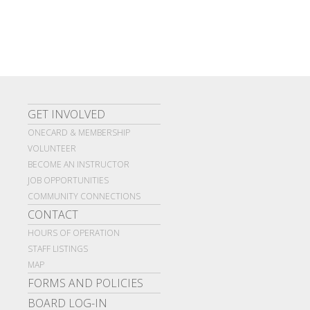
GET INVOLVED
ONECARD & MEMBERSHIP
VOLUNTEER
BECOME AN INSTRUCTOR
JOB OPPORTUNITIES
COMMUNITY CONNECTIONS
CONTACT
HOURS OF OPERATION
STAFF LISTINGS
MAP
FORMS AND POLICIES
BOARD LOG-IN