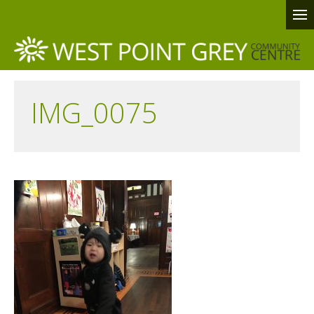
IMG_0075