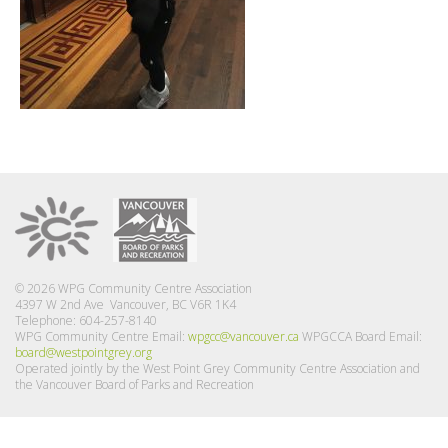
© 2026 WPG Community Centre Association
4397 W 2nd Ave Vancouver, BC V6R 1K4
Telephone: 604-257-8140
WPG Community Centre Email:
wpgcc@vancouver.ca
WPGCCA Board Email:
board@westpointgrey.org
Operated jointly by the West Point Grey Community Centre Association and
the Vancouver Board of Parks and Recreation