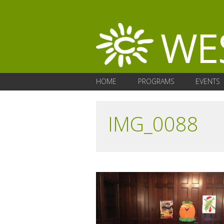
HOME
PROGRAMS
EVENTS
IMG_0088