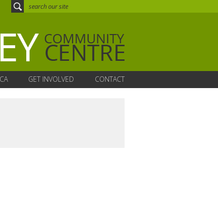
CA
GET INVOLVED
CONTACT