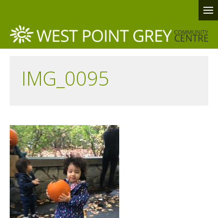
IMG_0095