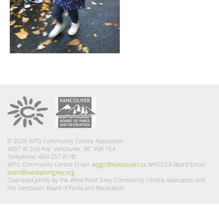
© 2026 WPG Community Centre Association
4397 W 2nd Ave Vancouver, BC V6R 1K4
Telephone: 604-257-8140
WPG Community Centre Email:
wpgcc@vancouver.ca
WPGCCA Board Email:
board@westpointgrey.org
Operated jointly by the West Point Grey Community Centre Association and
the Vancouver Board of Parks and Recreation