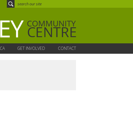
CA
GET INVOLVED
CONTACT