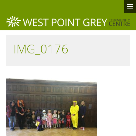
IMG_0176