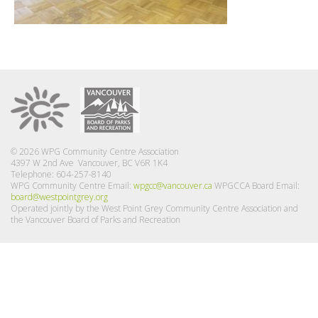
© 2026 WPG Community Centre Association
4397 W 2nd Ave Vancouver, BC V6R 1K4
Telephone: 604-257-8140
WPG Community Centre Email:
wpgcc@vancouver.ca
WPGCCA Board Email:
board@westpointgrey.org
Operated jointly by the West Point Grey Community Centre Association and
the Vancouver Board of Parks and Recreation