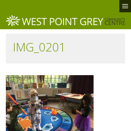
IMG_0201