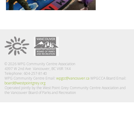
© 2026 WPG Community Centre Association
4397 W 2nd Ave Vancouver, BC V6R 1K4
Telephone: 604-257-8140
WPG Community Centre Email:
wpgcc@vancouver.ca
WPGCCA Board Email:
board@westpointgrey.org
Operated jointly by the West Point Grey Community Centre Association and
the Vancouver Board of Parks and Recreation