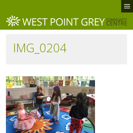
IMG_0204