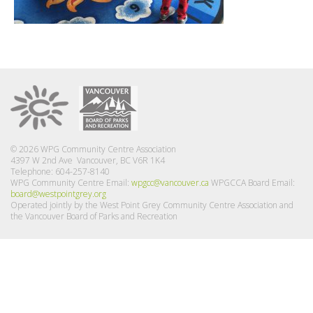
© 2026 WPG Community Centre Association
4397 W 2nd Ave Vancouver, BC V6R 1K4
Telephone: 604-257-8140
WPG Community Centre Email:
wpgcc@vancouver.ca
WPGCCA Board Email:
board@westpointgrey.org
Operated jointly by the West Point Grey Community Centre Association and
the Vancouver Board of Parks and Recreation