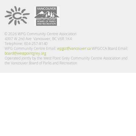
© 2026 WPG Community Centre Association
4397 W 2nd Ave Vancouver, BC V6R 1K4
Telephone: 604-257-8140
WPG Community Centre Email:
wpgcc@vancouver.ca
WPGCCA Board Email:
board@westpointgrey.org
Operated jointly by the West Point Grey Community Centre Association and
the Vancouver Board of Parks and Recreation