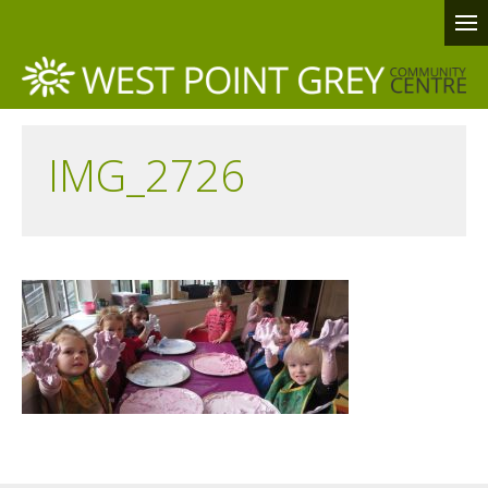
IMG_2726