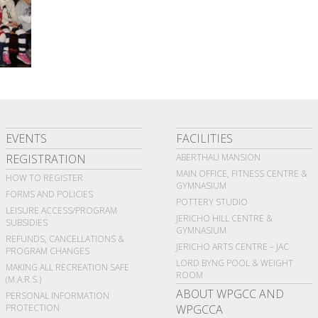
EVENTS
FACILITIES
REGISTRATION
ABERTHAU MANSION
MAIN OFFICE, FITNESS CENTRE &
HOW TO REGISTER
GYMNASIUM
FORMS AND POLICIES
POTTERY STUDIO
LEISURE ACCESS/PROGRAM
JERICHO HILL CENTRE &
SUBSIDIES
GYMNASIUM
REFUNDS, CANCELLATIONS &
JERICHO ARTS CENTRE – JAC
PROGRAM CHANGES
LORD BYNG POOL & WEIGHT
MAKING ALL RECREATION SAFE
ROOM
(M.A.R.S.)
ABOUT WPGCC AND
PERSONAL INFORMATION
PROTECTION
WPGCCA