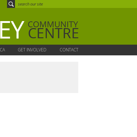
CA
GET INVOLVED
CONTACT