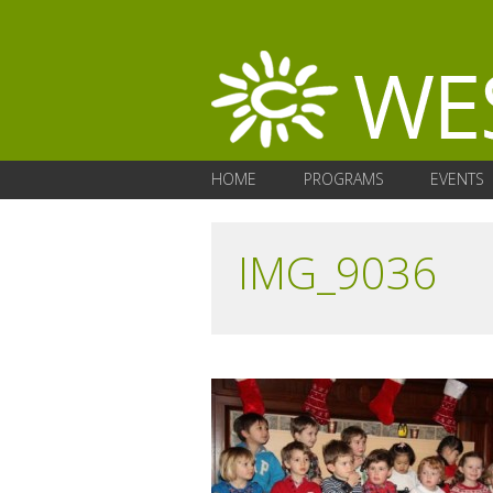
HOME
PROGRAMS
EVENTS
IMG_9036