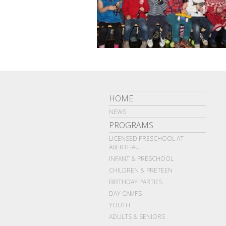
HOME
NEWS
PROGRAMS
LICENSED PRESCHOOL AT
ABERTHAU
INFANT & PRESCHOOL
CHILDREN & PRETEEN
BIRTHDAY PARTIES
DAY CAMPS
YOUTH
ADULTS & SENIORS