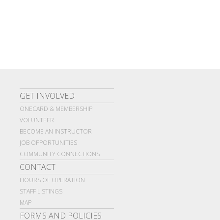
GET INVOLVED
ONECARD & MEMBERSHIP
VOLUNTEER
BECOME AN INSTRUCTOR
JOB OPPORTUNITIES
COMMUNITY CONNECTIONS
CONTACT
HOURS OF OPERATION
STAFF LISTINGS
MAP
FORMS AND POLICIES