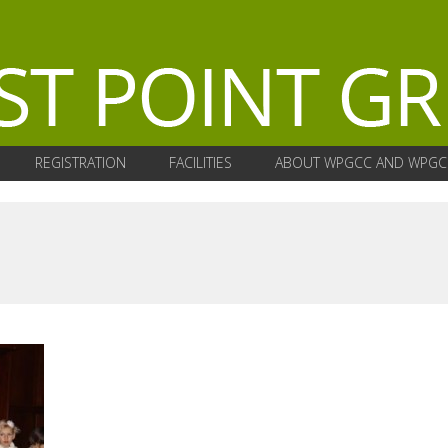
REGISTRATION
FACILITIES
ABOUT WPGCC AND WPGC