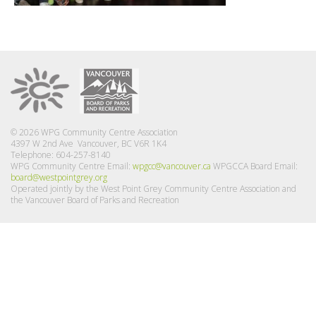
© 2026 WPG Community Centre Association
4397 W 2nd Ave Vancouver, BC V6R 1K4
Telephone: 604-257-8140
WPG Community Centre Email:
wpgcc@vancouver.ca
WPGCCA Board Email:
board@westpointgrey.org
Operated jointly by the West Point Grey Community Centre Association and
the Vancouver Board of Parks and Recreation