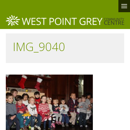
IMG_9040