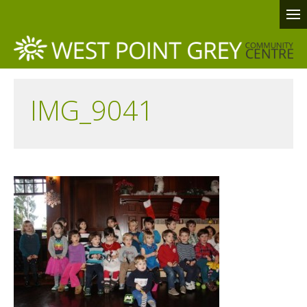
IMG_9041