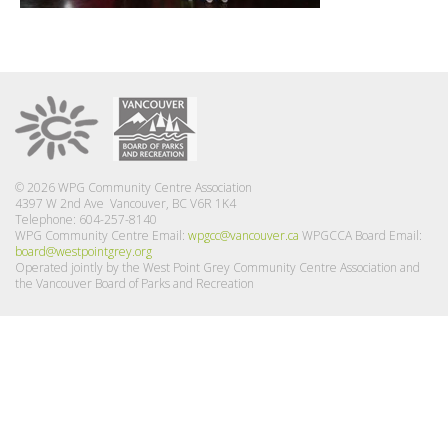
© 2026 WPG Community Centre Association
4397 W 2nd Ave Vancouver, BC V6R 1K4
Telephone: 604-257-8140
WPG Community Centre Email:
wpgcc@vancouver.ca
WPGCCA Board Email:
board@westpointgrey.org
Operated jointly by the West Point Grey Community Centre Association and
the Vancouver Board of Parks and Recreation