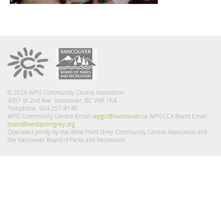
© 2026 WPG Community Centre Association
4397 W 2nd Ave Vancouver, BC V6R 1K4
Telephone: 604-257-8140
WPG Community Centre Email:
wpgcc@vancouver.ca
WPGCCA Board Email:
board@westpointgrey.org
Operated jointly by the West Point Grey Community Centre Association and
the Vancouver Board of Parks and Recreation