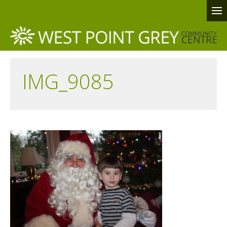
IMG_9085