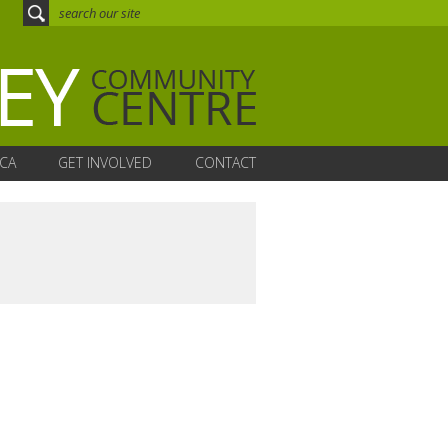
CA
GET INVOLVED
CONTACT