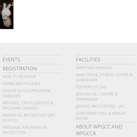
EVENTS
FACILITIES
REGISTRATION
ABERTHAU MANSION
MAIN OFFICE, FITNESS CENTRE &
HOW TO REGISTER
GYMNASIUM
FORMS AND POLICIES
POTTERY STUDIO
LEISURE ACCESS/PROGRAM
JERICHO HILL CENTRE &
SUBSIDIES
GYMNASIUM
REFUNDS, CANCELLATIONS &
JERICHO ARTS CENTRE – JAC
PROGRAM CHANGES
LORD BYNG POOL & WEIGHT
MAKING ALL RECREATION SAFE
ROOM
(M.A.R.S.)
ABOUT WPGCC AND
PERSONAL INFORMATION
PROTECTION
WPGCCA