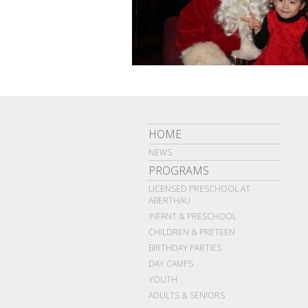
HOME
NEWS
PROGRAMS
LICENSED PRESCHOOL AT
ABERTHAU
INFANT & PRESCHOOL
CHILDREN & PRETEEN
BIRTHDAY PARTIES
DAY CAMPS
YOUTH
ADULTS & SENIORS