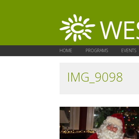
HOME
PROGRAMS
EVENTS
IMG_9098