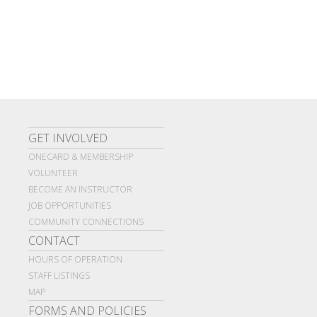
GET INVOLVED
ONECARD & MEMBERSHIP
VOLUNTEER
BECOME AN INSTRUCTOR
JOB OPPORTUNITIES
COMMUNITY CONNECTIONS
CONTACT
HOURS OF OPERATION
STAFF LISTINGS
MAP
FORMS AND POLICIES