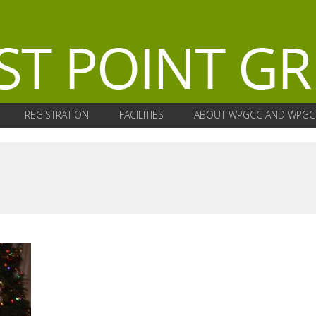
REGISTRATION
FACILITIES
ABOUT WPGCC AND WPGC