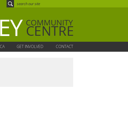
CA
GET INVOLVED
CONTACT