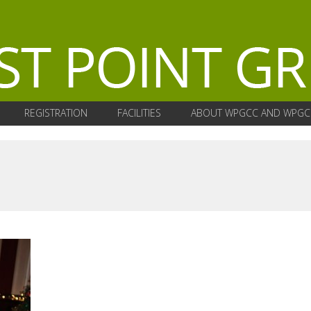
REGISTRATION
FACILITIES
ABOUT WPGCC AND WPGC