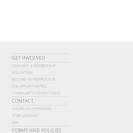
GET INVOLVED
ONECARD & MEMBERSHIP
VOLUNTEER
BECOME AN INSTRUCTOR
JOB OPPORTUNITIES
COMMUNITY CONNECTIONS
CONTACT
HOURS OF OPERATION
STAFF LISTINGS
MAP
FORMS AND POLICIES