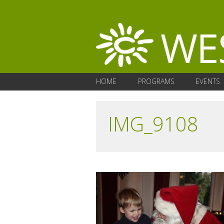
HOME
PROGRAMS
EVENTS
IMG_9108