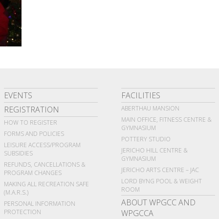
EVENTS
FACILITIES
REGISTRATION
ABERTHAU MANSION
MAIN OFFICE, FITNESS CENTRE &
HOW TO REGISTER
GYMNASIUM
FORMS AND POLICIES
POTTERY STUDIO
LEISURE ACCESS/PROGRAM
JERICHO HILL CENTRE &
SUBSIDIES
GYMNASIUM
REFUNDS, CANCELLATIONS &
JERICHO ARTS CENTRE – JAC
PROGRAM CHANGES
LORD BYNG POOL & WEIGHT
MAKING ALL RECREATION SAFE
ROOM
(M.A.R.S.)
ABOUT WPGCC AND
PERSONAL INFORMATION
PROTECTION
WPGCCA