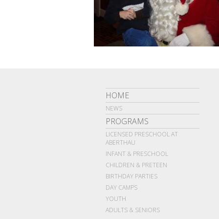
HOME
NEWS
PROGRAMS
LICENSED PRESCHOOL AT
ABERTHAU
INFANT & PRESCHOOL
CHILDREN & PRETEEN
BIRTHDAY PARTIES
DAY CAMPS
YOUTH
ADULTS & SENIORS