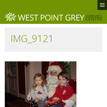
IMG_9121