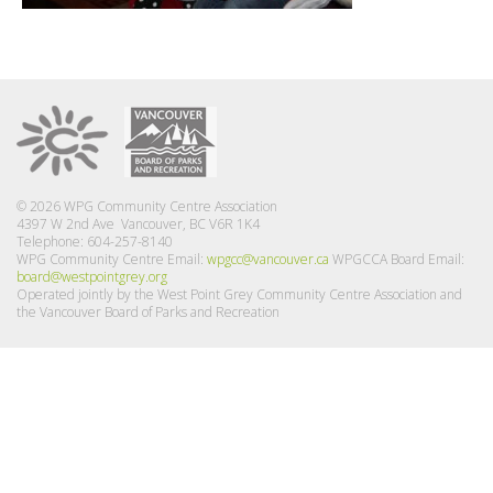
© 2026 WPG Community Centre Association
4397 W 2nd Ave Vancouver, BC V6R 1K4
Telephone: 604-257-8140
WPG Community Centre Email:
wpgcc@vancouver.ca
WPGCCA Board Email:
board@westpointgrey.org
Operated jointly by the West Point Grey Community Centre Association and
the Vancouver Board of Parks and Recreation