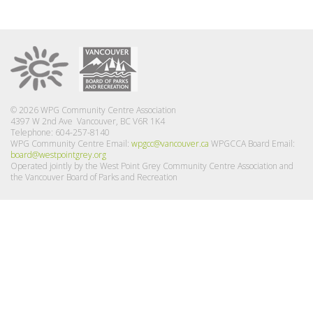
© 2026 WPG Community Centre Association
4397 W 2nd Ave Vancouver, BC V6R 1K4
Telephone: 604-257-8140
WPG Community Centre Email:
wpgcc@vancouver.ca
WPGCCA Board Email:
board@westpointgrey.org
Operated jointly by the West Point Grey Community Centre Association and
the Vancouver Board of Parks and Recreation