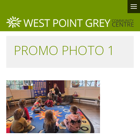
PROMO PHOTO 1