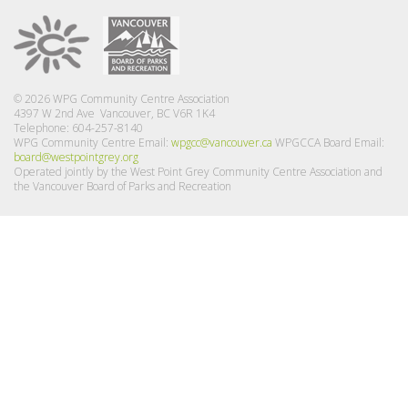
© 2026 WPG Community Centre Association
4397 W 2nd Ave Vancouver, BC V6R 1K4
Telephone: 604-257-8140
WPG Community Centre Email:
wpgcc@vancouver.ca
WPGCCA Board Email:
board@westpointgrey.org
Operated jointly by the West Point Grey Community Centre Association and
the Vancouver Board of Parks and Recreation