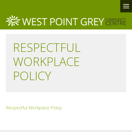
RESPECTFUL
WORKPLACE
POLICY
Respectful Workplace Policy