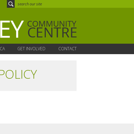
CA
GET INVOLVED
CONTACT
POLICY