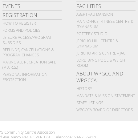
EVENTS
FACILITIES
REGISTRATION
ABERTHAU MANSION
MAIN OFFICE, FITNESS CENTRE &
HOW TO REGISTER
GYMNASIUM
FORMS AND POLICIES
POTTERY STUDIO
LEISURE ACCESS/PROGRAM
JERICHO HILL CENTRE &
SUBSIDIES
GYMNASIUM
REFUNDS, CANCELLATIONS &
JERICHO ARTS CENTRE – JAC
PROGRAM CHANGES
LORD BYNG POOL & WEIGHT
MAKING ALL RECREATION SAFE
ROOM
(M.A.R.S.)
ABOUT WPGCC AND
PERSONAL INFORMATION
PROTECTION
WPGCCA
HISTORY
MANDATE & MISSION STATEMENT
STAFF LISTINGS
WPGCCA BOARD OF DIRECTORS
G Community Centre Association
d Ave Vancouver, BC V6R 1K4
|
Telephone: 604-257-8140