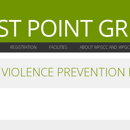
REGISTRATION
FACILITIES
ABOUT WPGCC AND WPGC
VIOLENCE PREVENTION 