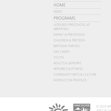
HOME
NEWS
PROGRAMS
LICENSED PRESCHOOL AT
ABERTHAU
INFANT & PRESCHOOL
CHILDREN & PRETEEN
BIRTHDAY PARTIES
DAY CAMPS
YOUTH
ADULTS & SENIORS
AEROBICS & FITNESS
COMMUNITY ARTS & CULTURE
INSTRUCTOR PROFILES
© 2026 WP
4397 W 2n