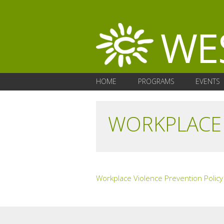
HOME
PROGRAMS
EVENTS
WORKPLACE 
Workplace Violence Prevention Policy