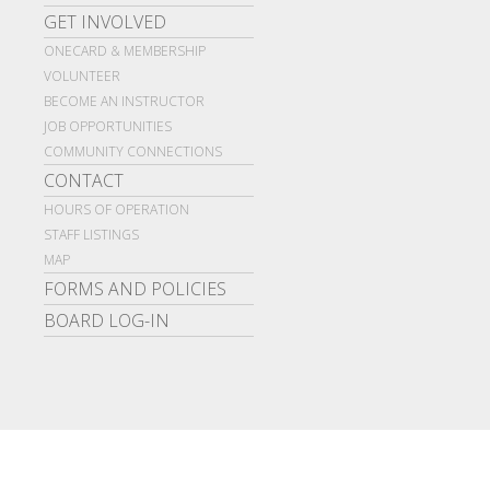
GET INVOLVED
ONECARD & MEMBERSHIP
VOLUNTEER
BECOME AN INSTRUCTOR
JOB OPPORTUNITIES
COMMUNITY CONNECTIONS
CONTACT
HOURS OF OPERATION
STAFF LISTINGS
MAP
FORMS AND POLICIES
BOARD LOG-IN