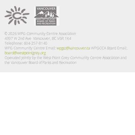
© 2026 WPG Community Centre Association
4397 W 2nd Ave Vancouver, BC V6R 1K4
Telephone: 604-257-8140
WPG Community Centre Email:
wpgcc@vancouver.ca
WPGCCA Board Email:
board@westpointgrey.org
Operated jointly by the West Point Grey Community Centre Association and
the Vancouver Board of Parks and Recreation