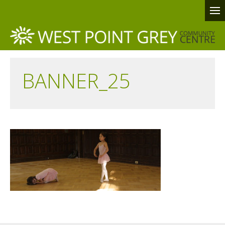
BANNER_25