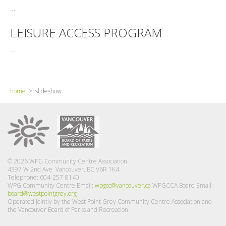
…
LEISURE ACCESS PROGRAM
…
home
> slideshow
© 2026 WPG Community Centre Association
4397 W 2nd Ave Vancouver, BC V6R 1K4
Telephone: 604-257-8140
WPG Community Centre Email:
wpgcc@vancouver.ca
WPGCCA Board Email:
board@westpointgrey.org
Operated jointly by the West Point Grey Community Centre Association and
the Vancouver Board of Parks and Recreation