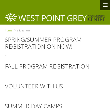
home
> slideshow
SPRING/SUMMER PROGRAM
REGISTRATION ON NOW!
…
FALL PROGRAM REGISTRATION
…
VOLUNTEER WITH US
…
SUMMER DAY CAMPS