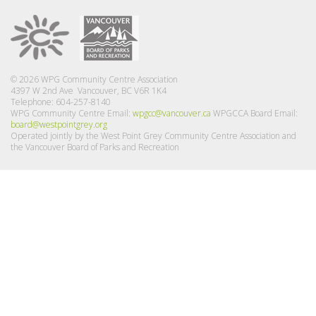
© 2026 WPG Community Centre Association
4397 W 2nd Ave Vancouver, BC V6R 1K4
Telephone: 604-257-8140
WPG Community Centre Email:
wpgcc@vancouver.ca
WPGCCA Board Email:
board@westpointgrey.org
Operated jointly by the West Point Grey Community Centre Association and
the Vancouver Board of Parks and Recreation