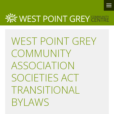
WEST POINT GREY
COMMUNITY
ASSOCIATION
SOCIETIES ACT
TRANSITIONAL
BYLAWS