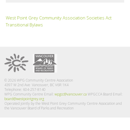
West Point Grey Community Association Societies Act
Transitional Bylaws
© 2026 WPG Community Centre Association
4397 W 2nd Ave Vancouver, BC V6R 1K4
Telephone: 604-257-8140
WPG Community Centre Email:
wpgcc@vancouver.ca
WPGCCA Board Email:
board@westpointgrey.org
Operated jointly by the West Point Grey Community Centre Association and
the Vancouver Board of Parks and Recreation