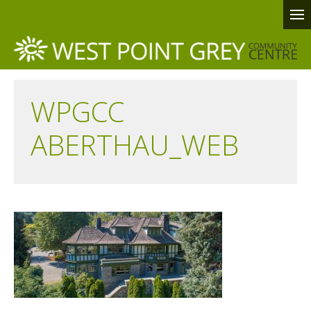
WPGCC
ABERTHAU_WEB