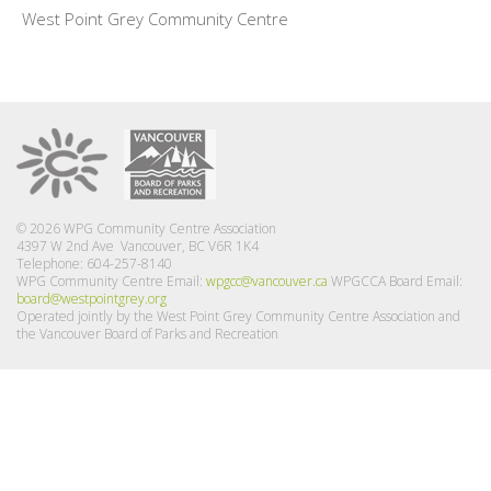
West Point Grey Community Centre
© 2026 WPG Community Centre Association
4397 W 2nd Ave Vancouver, BC V6R 1K4
Telephone: 604-257-8140
WPG Community Centre Email:
wpgcc@vancouver.ca
WPGCCA Board Email:
board@westpointgrey.org
Operated jointly by the West Point Grey Community Centre Association and
the Vancouver Board of Parks and Recreation